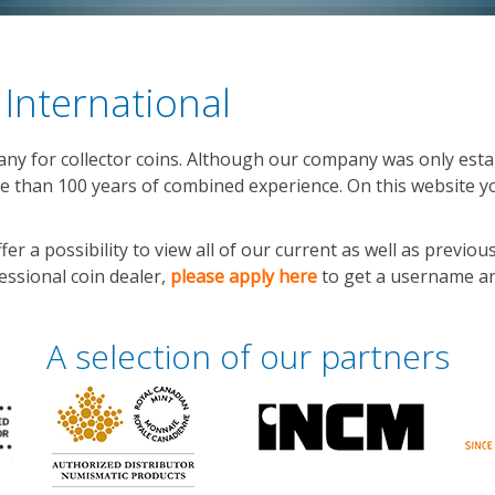
International
y for collector coins. Although our company was only estab
 than 100 years of combined experience. On this website yo
 a possibility to view all of our current as well as previous
fessional coin dealer,
please apply here
to get a username an
A selection of our partners