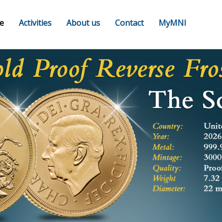
e
Activities
About us
Contact
MyMNI