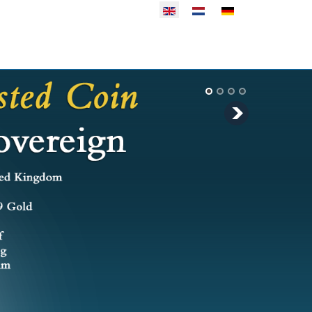
Select your language