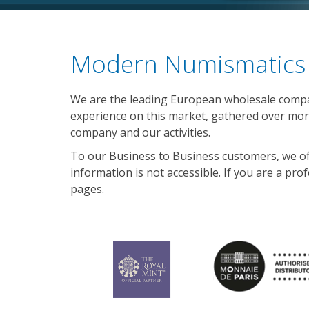
Modern Numismatics 
We are the leading European wholesale compan
experience on this market, gathered over more
company and our activities.
To our Business to Business customers, we offer
information is not accessible. If you are a pro
pages.