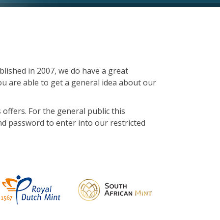
lished in 2007, we do have a great
u are able to get a general idea about our
 offers. For the general public this
d password to enter into our restricted