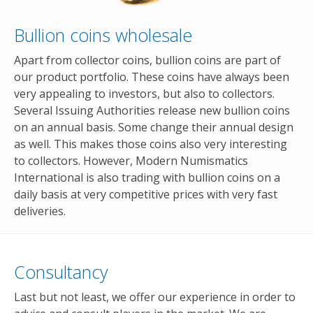
Bullion coins wholesale
Apart from collector coins, bullion coins are part of
our product portfolio. These coins have always been
very appealing to investors, but also to collectors.
Several Issuing Authorities release new bullion coins
on an annual basis. Some change their annual design
as well. This makes those coins also very interesting
to collectors. However, Modern Numismatics
International is also trading with bullion coins on a
daily basis at very competitive prices with very fast
deliveries.
Consultancy
Last but not least, we offer our experience in order to