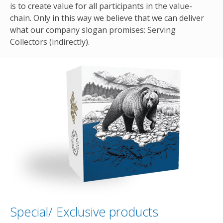
is to create value for all participants in the value-
chain. Only in this way we believe that we can deliver
what our company slogan promises: Serving
Collectors (indirectly).
Special/ Exclusive products