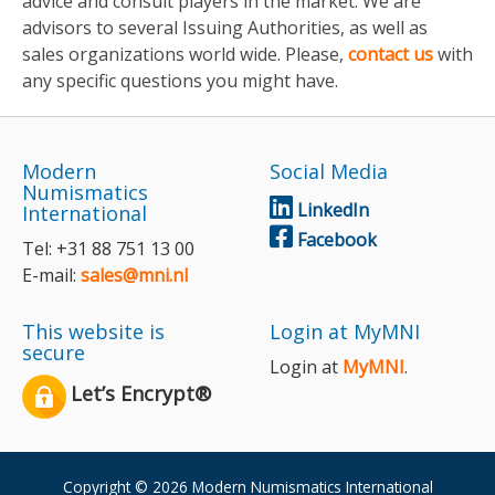
advice and consult players in the market. We are
advisors to several Issuing Authorities, as well as
sales organizations world wide. Please,
contact us
with
any specific questions you might have.
Modern
Social Media
Numismatics
LinkedIn
International
Facebook
Tel: +31 88 751 13 00
E-mail:
sales@mni.nl
This website is
Login at MyMNI
secure
Login at
MyMNI
.
Let’s Encrypt®
Copyright © 2026 Modern Numismatics International