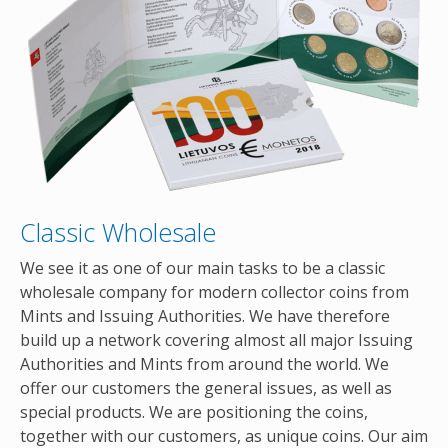
Classic Wholesale
We see it as one of our main tasks to be a classic
wholesale company for modern collector coins from
Mints and Issuing Authorities. We have therefore
build up a network covering almost all major Issuing
Authorities and Mints from around the world. We
offer our customers the general issues, as well as
special products. We are positioning the coins,
together with our customers, as unique coins. Our aim