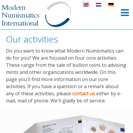
Select your language
Our activities
Do you want to know what Modern Numismatics can
do for you? We are focused on four core activities.
These range from the sale of bullion coins to advising
mints and other organizations worldwide. On this
page you'll find more information on our core
activities. If you have a question or a remark about
any of these activities, please
contact us
either by e-
mail, mail of phone. We'll gladly be of service.