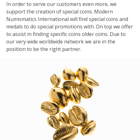
In order to serve our customers even more, we
support the creation of special coins. Modern
Numismatics International will find special coins and
medals to do special promotions with. On top we offer
to assist in finding specific coins older coins. Due to
our very wide worldwide network we are in the
position to be the right partner.