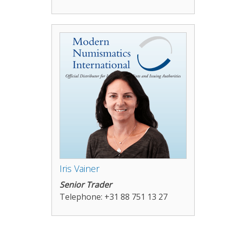
Iris Vainer
Senior Trader
Telephone: +31 88 751 13 27