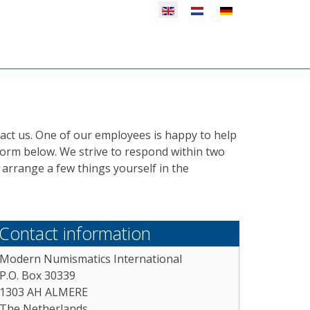
Select your language
act us. One of our employees is happy to help
 form below. We strive to respond within two
arrange a few things yourself in the
Contact information
Modern Numismatics International
P.O. Box 30339
1303 AH ALMERE
The Netherlands