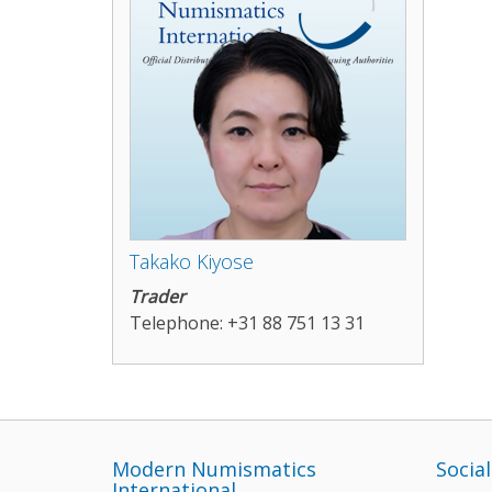
Takako Kiyose
Trader
Telephone: +31 88 751 13 31
Modern Numismatics
Socia
International