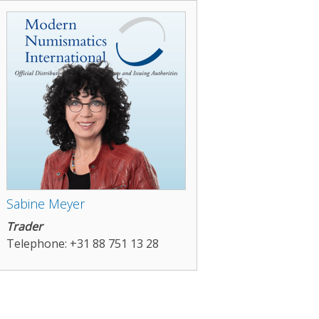
Sabine Meyer
Trader
Telephone: +31 88 751 13 28