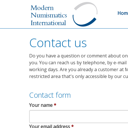
Hom
Contact us
Do you have a question or comment about one o
you. You can reach us by telephone, by e-mail 
working days. Are you already a customer at M
restricted area that's only accessible by our 
Contact form
Your name
*
Your email address
*