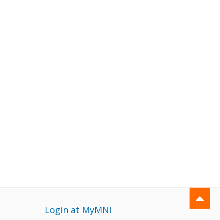
Login at MyMNI