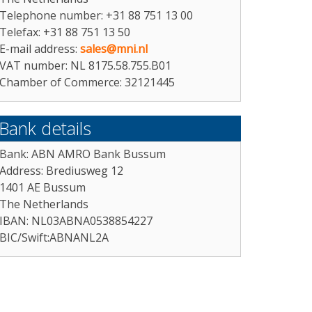
Telephone number: +31 88 751 13 00
Telefax: +31 88 751 13 50
E-mail address:
sales@mni.nl
VAT number: NL 8175.58.755.B01
Chamber of Commerce: 32121445
Bank details
Bank: ABN AMRO Bank Bussum
Address: Brediusweg 12
1401 AE Bussum
The Netherlands
IBAN: NL03ABNA0538854227
BIC/Swift:ABNANL2A