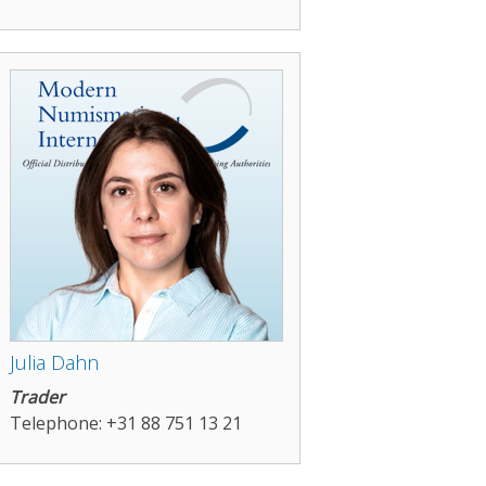
Julia Dahn
Trader
Telephone: +31 88 751 13 21