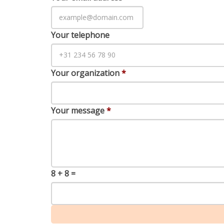
Your telephone
Your organization
*
Your message
*
8 + 8 =