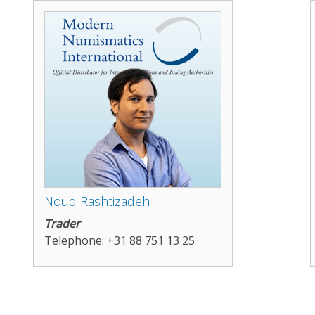
Noud Rashtizadeh
Trader
Telephone: +31 88 751 13 25