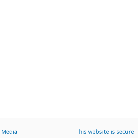
l Media
This website is secure