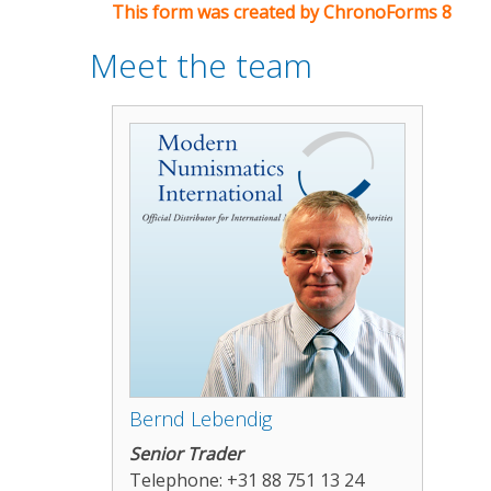
This form was created by ChronoForms 8
Meet the team
Bernd Lebendig
Senior Trader
Telephone: +31 88 751 13 24