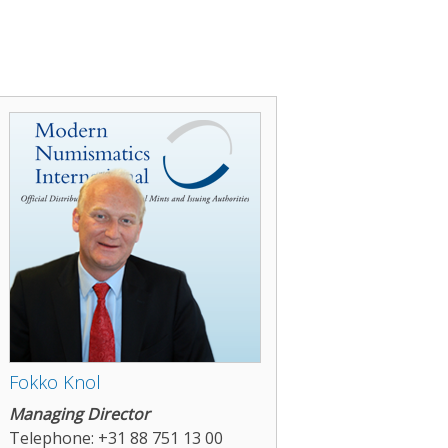
Fokko Knol
Managing Director
Telephone: +31 88 751 13 00