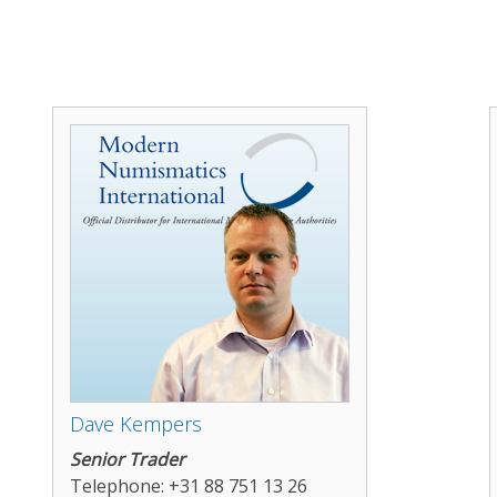
Dave Kempers
Senior Trader
Telephone: +31 88 751 13 26