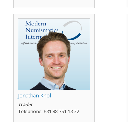
Jonathan Knol
Trader
Telephone: +31 88 751 13 32