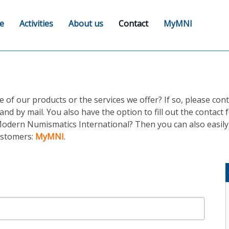
e
Activities
About us
Contact
MyMNI
f our products or the services we offer? If so, please cont
and by mail. You also have the option to fill out the contact
odern Numismatics International? Then you can also easily 
customers:
MyMNI
.