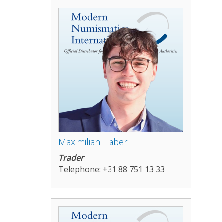
Maximilian Haber
Trader
Telephone: +31 88 751 13 33